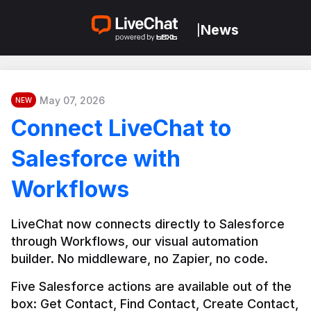
News
|
May 07, 2026
NEW
Connect LiveChat to
Salesforce with
Workflows
LiveChat now connects directly to Salesforce 
through Workflows, our visual automation 
builder. No middleware, no Zapier, no code.
Five Salesforce actions are available out of the 
box: Get Contact, Find Contact, Create Contact, 