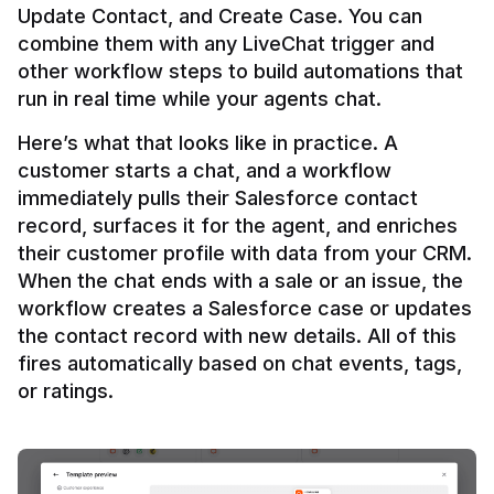
Update Contact, and Create Case. You can 
combine them with any LiveChat trigger and 
other workflow steps to build automations that 
Here’s what that looks like in practice. A 
customer starts a chat, and a workflow 
immediately pulls their Salesforce contact 
record, surfaces it for the agent, and enriches 
their customer profile with data from your CRM. 
When the chat ends with a sale or an issue, the 
workflow creates a Salesforce case or updates 
the contact record with new details. All of this 
fires automatically based on chat events, tags, 
or ratings.
