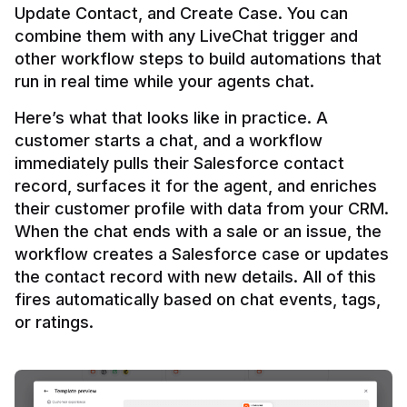
Update Contact, and Create Case. You can 
combine them with any LiveChat trigger and 
other workflow steps to build automations that 
Here’s what that looks like in practice. A 
customer starts a chat, and a workflow 
immediately pulls their Salesforce contact 
record, surfaces it for the agent, and enriches 
their customer profile with data from your CRM. 
When the chat ends with a sale or an issue, the 
workflow creates a Salesforce case or updates 
the contact record with new details. All of this 
fires automatically based on chat events, tags, 
or ratings.
