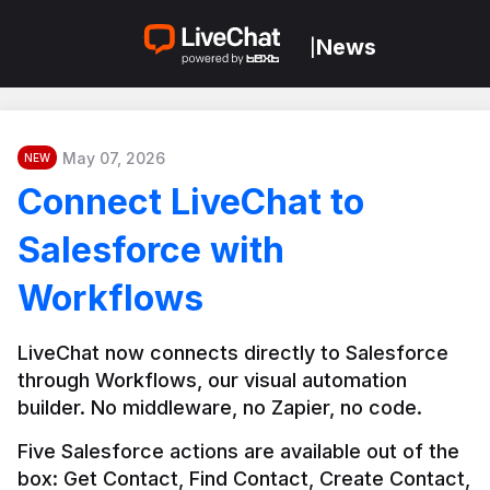
News
|
May 07, 2026
NEW
Connect LiveChat to
Salesforce with
Workflows
LiveChat now connects directly to Salesforce 
through Workflows, our visual automation 
builder. No middleware, no Zapier, no code.
Five Salesforce actions are available out of the 
box: Get Contact, Find Contact, Create Contact, 