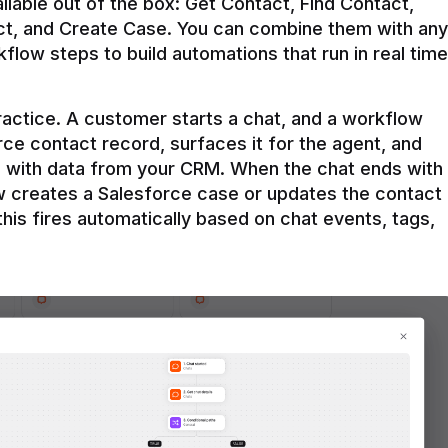
ilable out of the box: Get Contact, Find Contact, 
t, and Create Case. You can combine them with any 
flow steps to build automations that run in real time 
practice. A customer starts a chat, and a workflow 
rce contact record, surfaces it for the agent, and 
e with data from your CRM. When the chat ends with 
ow creates a Salesforce case or updates the contact 
this fires automatically based on chat events, tags, 