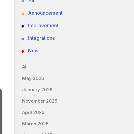
All
Announcement
Improvement
Integrations
New
All
May 2026
January 2026
November 2025
April 2025
March 2025