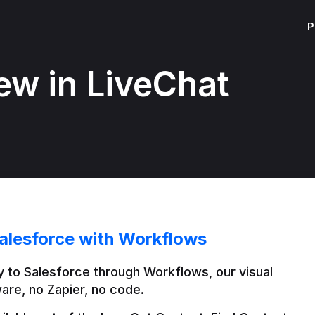
P
ew in LiveChat
alesforce with Workflows
 to Salesforce through Workflows, our visual 
are, no Zapier, no code.