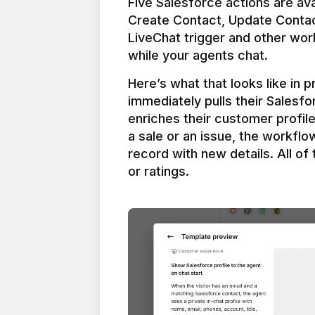
Five Salesforce actions are ava
Create Contact, Update Contac
LiveChat trigger and other work
Here’s what that looks like in 
immediately pulls their Salesfo
enriches their customer profil
a sale or an issue, the workfl
record with new details. All of 
or ratings.
