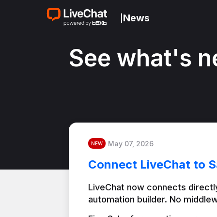
News
|
See what's n
May 07, 2026
NEW
Connect LiveChat to S
LiveChat now connects directly
automation builder. No middlew