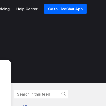
ricing
Help Center
Go to LiveChat App