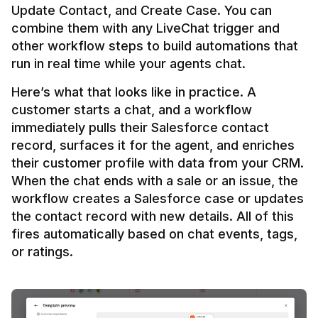
Update Contact, and Create Case. You can 
combine them with any LiveChat trigger and 
other workflow steps to build automations that 
Here’s what that looks like in practice. A 
customer starts a chat, and a workflow 
immediately pulls their Salesforce contact 
record, surfaces it for the agent, and enriches 
their customer profile with data from your CRM. 
When the chat ends with a sale or an issue, the 
workflow creates a Salesforce case or updates 
the contact record with new details. All of this 
fires automatically based on chat events, tags, 
or ratings.
