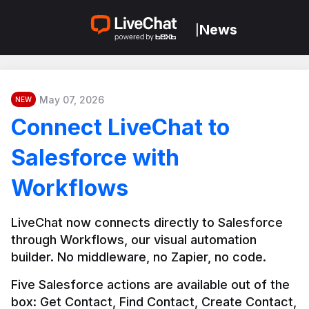
News
|
May 07, 2026
NEW
Connect LiveChat to
Salesforce with
Workflows
LiveChat now connects directly to Salesforce 
through Workflows, our visual automation 
builder. No middleware, no Zapier, no code.
Five Salesforce actions are available out of the 
box: Get Contact, Find Contact, Create Contact, 