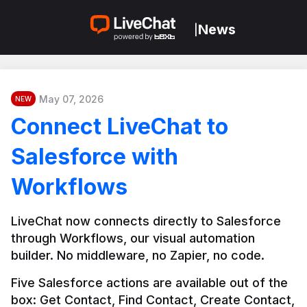
News
|
May 07, 2026
NEW
Connect LiveChat to
Salesforce with
Workflows
LiveChat now connects directly to Salesforce 
through Workflows, our visual automation 
builder. No middleware, no Zapier, no code.
Five Salesforce actions are available out of the 
box: Get Contact, Find Contact, Create Contact, 