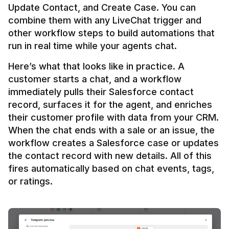
Update Contact, and Create Case. You can 
combine them with any LiveChat trigger and 
other workflow steps to build automations that 
Here’s what that looks like in practice. A 
customer starts a chat, and a workflow 
immediately pulls their Salesforce contact 
record, surfaces it for the agent, and enriches 
their customer profile with data from your CRM. 
When the chat ends with a sale or an issue, the 
workflow creates a Salesforce case or updates 
the contact record with new details. All of this 
fires automatically based on chat events, tags, 
or ratings.
