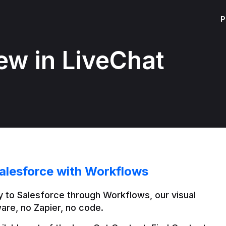
P
ew in LiveChat
alesforce with Workflows
 to Salesforce through Workflows, our visual 
are, no Zapier, no code.