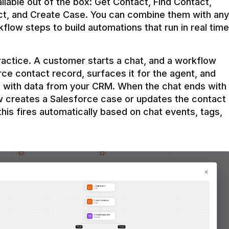
ilable out of the box: Get Contact, Find Contact, 
t, and Create Case. You can combine them with any 
flow steps to build automations that run in real time 
practice. A customer starts a chat, and a workflow 
rce contact record, surfaces it for the agent, and 
e with data from your CRM. When the chat ends with 
ow creates a Salesforce case or updates the contact 
this fires automatically based on chat events, tags, 