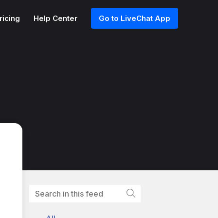
ricing
Help Center
Go to LiveChat App