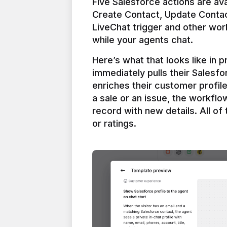
Five Salesforce actions are ava
Create Contact, Update Contac
LiveChat trigger and other work
Here’s what that looks like in 
immediately pulls their Salesfo
enriches their customer profil
a sale or an issue, the workfl
record with new details. All of 
or ratings.
