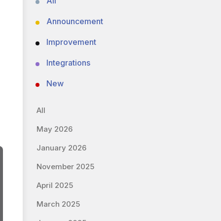
All
Announcement
Improvement
Integrations
New
All
May 2026
January 2026
November 2025
April 2025
March 2025