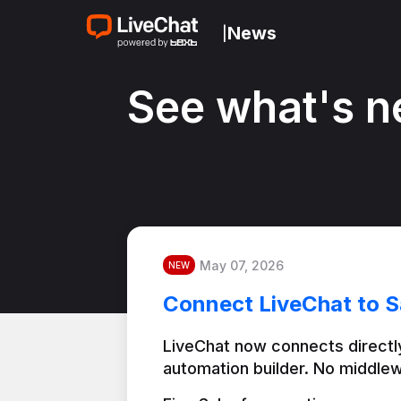
News
|
See what's n
May 07, 2026
NEW
Connect LiveChat to S
LiveChat now connects directly
automation builder. No middlew