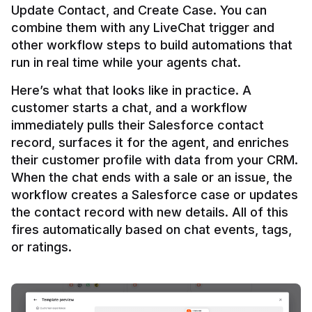
Update Contact, and Create Case. You can 
combine them with any LiveChat trigger and 
other workflow steps to build automations that 
Here’s what that looks like in practice. A 
customer starts a chat, and a workflow 
immediately pulls their Salesforce contact 
record, surfaces it for the agent, and enriches 
their customer profile with data from your CRM. 
When the chat ends with a sale or an issue, the 
workflow creates a Salesforce case or updates 
the contact record with new details. All of this 
fires automatically based on chat events, tags, 
or ratings.
