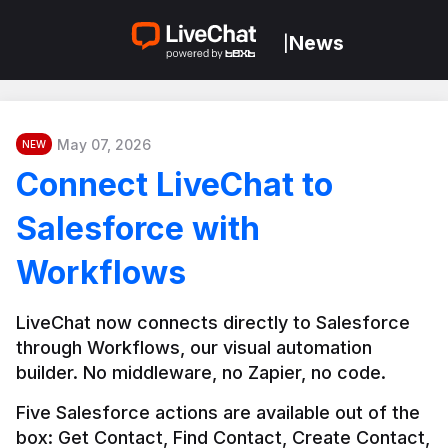
News
|
May 07, 2026
NEW
Connect LiveChat to
Salesforce with
Workflows
LiveChat now connects directly to Salesforce 
through Workflows, our visual automation 
builder. No middleware, no Zapier, no code.
Five Salesforce actions are available out of the 
box: Get Contact, Find Contact, Create Contact, 