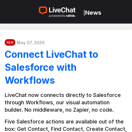
News
|
May 07, 2026
NEW
Connect LiveChat to
Salesforce with
Workflows
LiveChat now connects directly to Salesforce 
through Workflows, our visual automation 
builder. No middleware, no Zapier, no code.
Five Salesforce actions are available out of the 
box: Get Contact, Find Contact, Create Contact, 