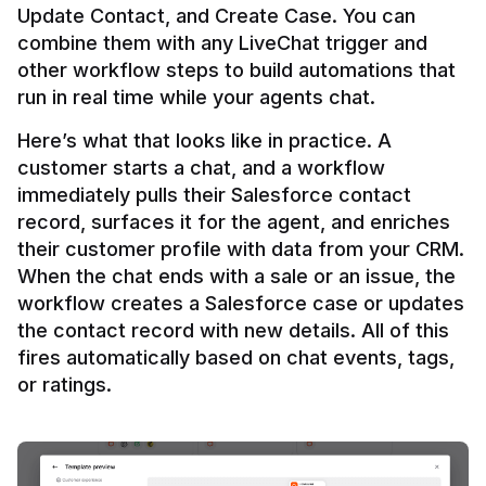
Update Contact, and Create Case. You can 
combine them with any LiveChat trigger and 
other workflow steps to build automations that 
Here’s what that looks like in practice. A 
customer starts a chat, and a workflow 
immediately pulls their Salesforce contact 
record, surfaces it for the agent, and enriches 
their customer profile with data from your CRM. 
When the chat ends with a sale or an issue, the 
workflow creates a Salesforce case or updates 
the contact record with new details. All of this 
fires automatically based on chat events, tags, 
or ratings.
