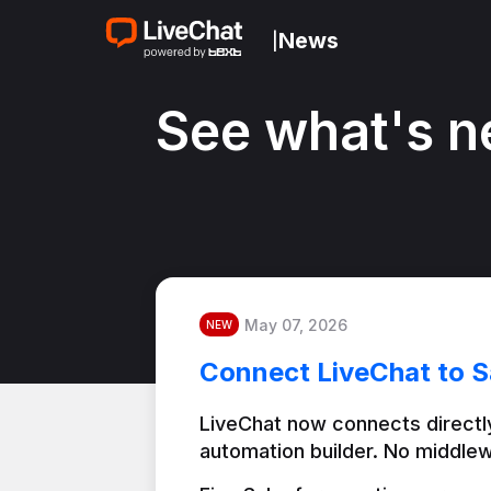
News
|
See what's n
May 07, 2026
NEW
Connect LiveChat to S
LiveChat now connects directly
automation builder. No middlew