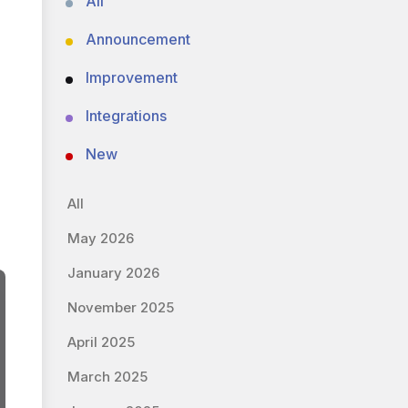
All
Announcement
Improvement
Integrations
New
All
May 2026
January 2026
November 2025
April 2025
March 2025