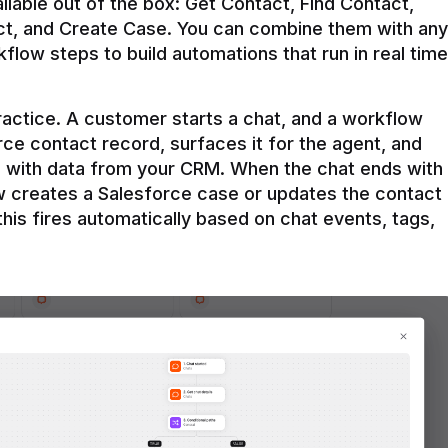
ilable out of the box: Get Contact, Find Contact, 
t, and Create Case. You can combine them with any 
flow steps to build automations that run in real time 
practice. A customer starts a chat, and a workflow 
rce contact record, surfaces it for the agent, and 
e with data from your CRM. When the chat ends with 
ow creates a Salesforce case or updates the contact 
this fires automatically based on chat events, tags, 