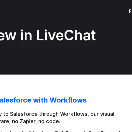
P
ew in LiveChat
alesforce with Workflows
 to Salesforce through Workflows, our visual 
are, no Zapier, no code.