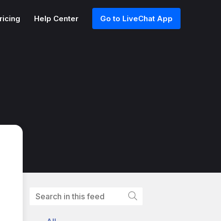
ricing
Help Center
Go to LiveChat App