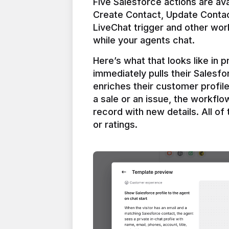
Five Salesforce actions are ava
Create Contact, Update Contac
LiveChat trigger and other work
Here’s what that looks like in 
immediately pulls their Salesfo
enriches their customer profil
a sale or an issue, the workfl
record with new details. All of 
or ratings.
