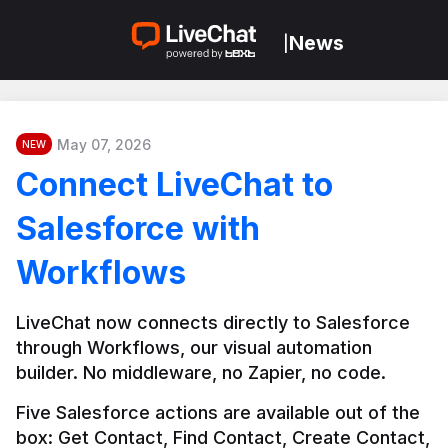
News
|
May 07, 2026
NEW
Connect LiveChat to
Salesforce with
Workflows
LiveChat now connects directly to Salesforce 
through Workflows, our visual automation 
builder. No middleware, no Zapier, no code.
Five Salesforce actions are available out of the 
box: Get Contact, Find Contact, Create Contact, 