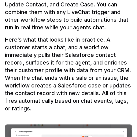
Update Contact, and Create Case. You can 
combine them with any LiveChat trigger and 
other workflow steps to build automations that 
Here’s what that looks like in practice. A 
customer starts a chat, and a workflow 
immediately pulls their Salesforce contact 
record, surfaces it for the agent, and enriches 
their customer profile with data from your CRM. 
When the chat ends with a sale or an issue, the 
workflow creates a Salesforce case or updates 
the contact record with new details. All of this 
fires automatically based on chat events, tags, 
or ratings.
