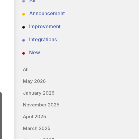
All
Announcement
Improvement
Integrations
New
All
May 2026
January 2026
November 2025
April 2025
March 2025