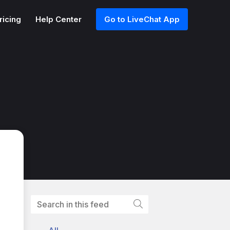
ricing
Help Center
Go to LiveChat App