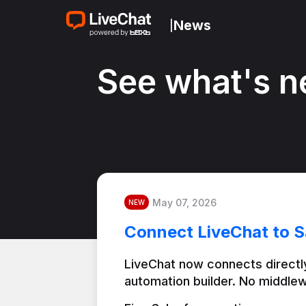
News
|
See what's n
May 07, 2026
NEW
Connect LiveChat to S
LiveChat now connects directly
automation builder. No middlew