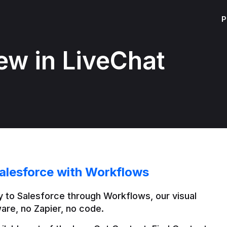
P
ew in LiveChat
alesforce with Workflows
 to Salesforce through Workflows, our visual 
are, no Zapier, no code.