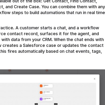
ilable out of the box: Get Contact, Find Contact, 
t, and Create Case. You can combine them with any 
flow steps to build automations that run in real time 
practice. A customer starts a chat, and a workflow 
rce contact record, surfaces it for the agent, and 
e with data from your CRM. When the chat ends with 
ow creates a Salesforce case or updates the contact 
this fires automatically based on chat events, tags, 