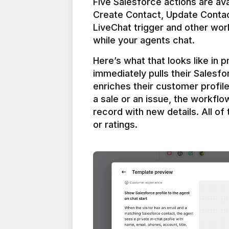
Five Salesforce actions are ava
Create Contact, Update Contac
LiveChat trigger and other work
Here’s what that looks like in 
immediately pulls their Salesfo
enriches their customer profil
a sale or an issue, the workfl
record with new details. All of 
or ratings.
