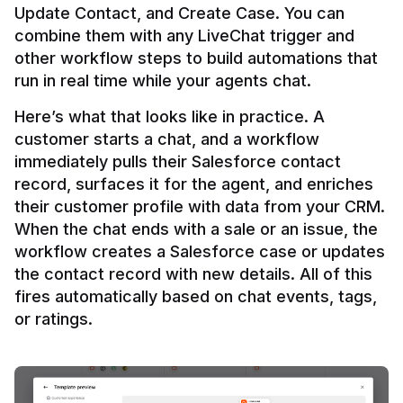
Update Contact, and Create Case. You can 
combine them with any LiveChat trigger and 
other workflow steps to build automations that 
Here’s what that looks like in practice. A 
customer starts a chat, and a workflow 
immediately pulls their Salesforce contact 
record, surfaces it for the agent, and enriches 
their customer profile with data from your CRM. 
When the chat ends with a sale or an issue, the 
workflow creates a Salesforce case or updates 
the contact record with new details. All of this 
fires automatically based on chat events, tags, 
or ratings.
