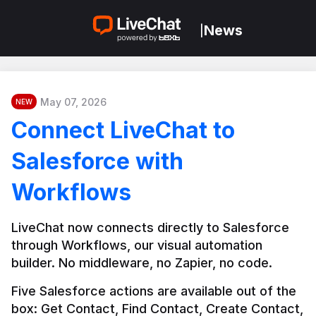
News
|
May 07, 2026
NEW
Connect LiveChat to
Salesforce with
Workflows
LiveChat now connects directly to Salesforce 
through Workflows, our visual automation 
builder. No middleware, no Zapier, no code.
Five Salesforce actions are available out of the 
box: Get Contact, Find Contact, Create Contact, 