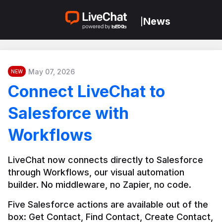
News
|
May 07, 2026
NEW
Connect LiveChat to
Salesforce with
Workflows
LiveChat now connects directly to Salesforce 
through Workflows, our visual automation 
builder. No middleware, no Zapier, no code.
Five Salesforce actions are available out of the 
box: Get Contact, Find Contact, Create Contact, 