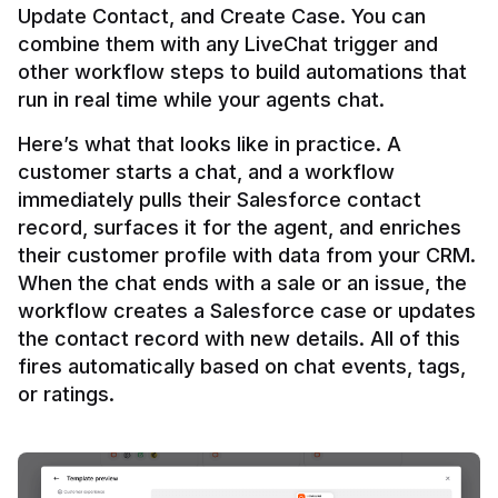
Update Contact, and Create Case. You can 
combine them with any LiveChat trigger and 
other workflow steps to build automations that 
Here’s what that looks like in practice. A 
customer starts a chat, and a workflow 
immediately pulls their Salesforce contact 
record, surfaces it for the agent, and enriches 
their customer profile with data from your CRM. 
When the chat ends with a sale or an issue, the 
workflow creates a Salesforce case or updates 
the contact record with new details. All of this 
fires automatically based on chat events, tags, 
or ratings.
