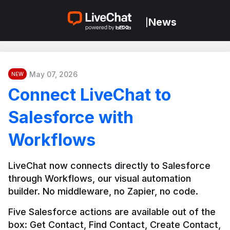
News
|
May 07, 2026
NEW
Connect LiveChat to
Salesforce with
Workflows
LiveChat now connects directly to Salesforce 
through Workflows, our visual automation 
builder. No middleware, no Zapier, no code.
Five Salesforce actions are available out of the 
box: Get Contact, Find Contact, Create Contact, 