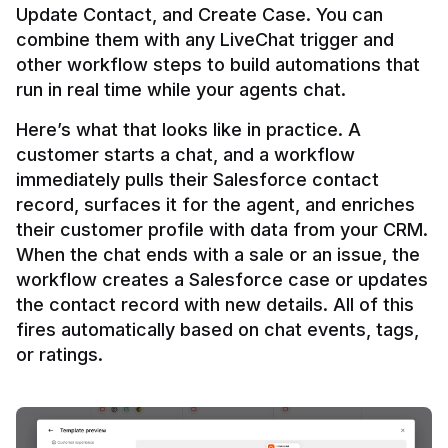
Update Contact, and Create Case. You can 
combine them with any LiveChat trigger and 
other workflow steps to build automations that 
Here’s what that looks like in practice. A 
customer starts a chat, and a workflow 
immediately pulls their Salesforce contact 
record, surfaces it for the agent, and enriches 
their customer profile with data from your CRM. 
When the chat ends with a sale or an issue, the 
workflow creates a Salesforce case or updates 
the contact record with new details. All of this 
fires automatically based on chat events, tags, 
or ratings.
