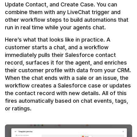
Update Contact, and Create Case. You can 
combine them with any LiveChat trigger and 
other workflow steps to build automations that 
Here’s what that looks like in practice. A 
customer starts a chat, and a workflow 
immediately pulls their Salesforce contact 
record, surfaces it for the agent, and enriches 
their customer profile with data from your CRM. 
When the chat ends with a sale or an issue, the 
workflow creates a Salesforce case or updates 
the contact record with new details. All of this 
fires automatically based on chat events, tags, 
or ratings.
