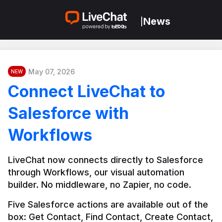
News
|
May 07, 2026
NEW
Connect LiveChat to
Salesforce with
Workflows
LiveChat now connects directly to Salesforce 
through Workflows, our visual automation 
builder. No middleware, no Zapier, no code.
Five Salesforce actions are available out of the 
box: Get Contact, Find Contact, Create Contact, 