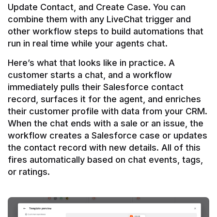
Update Contact, and Create Case. You can 
combine them with any LiveChat trigger and 
other workflow steps to build automations that 
Here’s what that looks like in practice. A 
customer starts a chat, and a workflow 
immediately pulls their Salesforce contact 
record, surfaces it for the agent, and enriches 
their customer profile with data from your CRM. 
When the chat ends with a sale or an issue, the 
workflow creates a Salesforce case or updates 
the contact record with new details. All of this 
fires automatically based on chat events, tags, 
or ratings.
