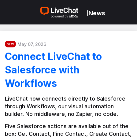
News
|
May 07, 2026
NEW
Connect LiveChat to
Salesforce with
Workflows
LiveChat now connects directly to Salesforce 
through Workflows, our visual automation 
builder. No middleware, no Zapier, no code.
Five Salesforce actions are available out of the 
box: Get Contact, Find Contact, Create Contact, 