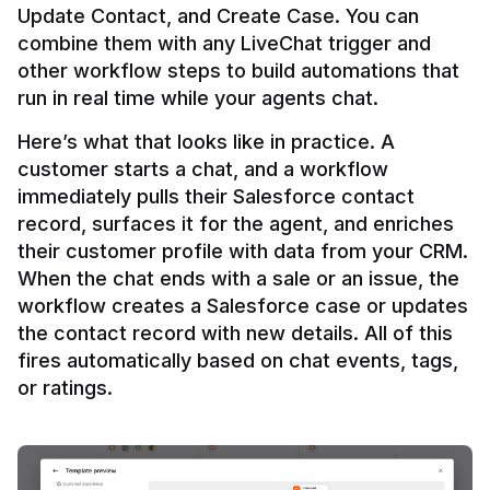
Update Contact, and Create Case. You can 
combine them with any LiveChat trigger and 
other workflow steps to build automations that 
Here’s what that looks like in practice. A 
customer starts a chat, and a workflow 
immediately pulls their Salesforce contact 
record, surfaces it for the agent, and enriches 
their customer profile with data from your CRM. 
When the chat ends with a sale or an issue, the 
workflow creates a Salesforce case or updates 
the contact record with new details. All of this 
fires automatically based on chat events, tags, 
or ratings.
