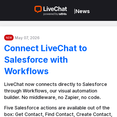
News
|
May 07, 2026
NEW
Connect LiveChat to
Salesforce with
Workflows
LiveChat now connects directly to Salesforce 
through Workflows, our visual automation 
builder. No middleware, no Zapier, no code.
Five Salesforce actions are available out of the 
box: Get Contact, Find Contact, Create Contact, 