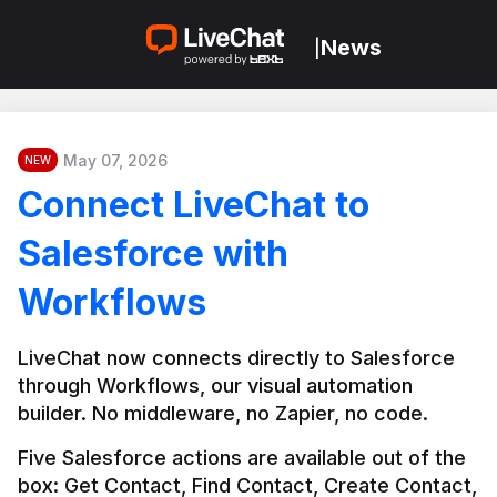
News
|
May 07, 2026
NEW
Connect LiveChat to
Salesforce with
Workflows
LiveChat now connects directly to Salesforce 
through Workflows, our visual automation 
builder. No middleware, no Zapier, no code.
Five Salesforce actions are available out of the 
box: Get Contact, Find Contact, Create Contact, 