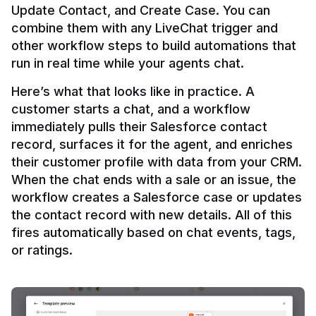
Update Contact, and Create Case. You can 
combine them with any LiveChat trigger and 
other workflow steps to build automations that 
Here’s what that looks like in practice. A 
customer starts a chat, and a workflow 
immediately pulls their Salesforce contact 
record, surfaces it for the agent, and enriches 
their customer profile with data from your CRM. 
When the chat ends with a sale or an issue, the 
workflow creates a Salesforce case or updates 
the contact record with new details. All of this 
fires automatically based on chat events, tags, 
or ratings.
