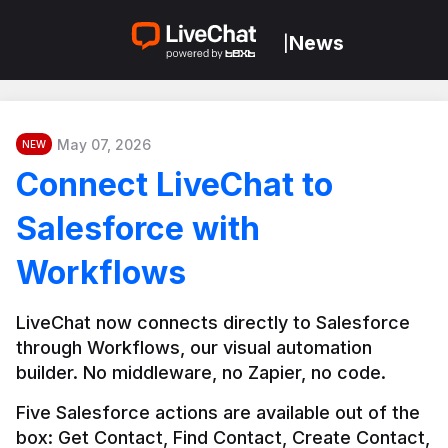
News
|
May 07, 2026
NEW
Connect LiveChat to
Salesforce with
Workflows
LiveChat now connects directly to Salesforce 
through Workflows, our visual automation 
builder. No middleware, no Zapier, no code.
Five Salesforce actions are available out of the 
box: Get Contact, Find Contact, Create Contact, 