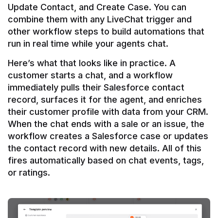
Update Contact, and Create Case. You can 
combine them with any LiveChat trigger and 
other workflow steps to build automations that 
Here’s what that looks like in practice. A 
customer starts a chat, and a workflow 
immediately pulls their Salesforce contact 
record, surfaces it for the agent, and enriches 
their customer profile with data from your CRM. 
When the chat ends with a sale or an issue, the 
workflow creates a Salesforce case or updates 
the contact record with new details. All of this 
fires automatically based on chat events, tags, 
or ratings.
