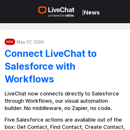
News
|
May 07, 2026
NEW
Connect LiveChat to
Salesforce with
Workflows
LiveChat now connects directly to Salesforce 
through Workflows, our visual automation 
builder. No middleware, no Zapier, no code.
Five Salesforce actions are available out of the 
box: Get Contact, Find Contact, Create Contact, 