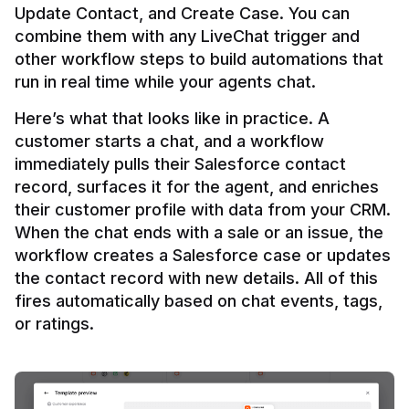
Update Contact, and Create Case. You can 
combine them with any LiveChat trigger and 
other workflow steps to build automations that 
Here’s what that looks like in practice. A 
customer starts a chat, and a workflow 
immediately pulls their Salesforce contact 
record, surfaces it for the agent, and enriches 
their customer profile with data from your CRM. 
When the chat ends with a sale or an issue, the 
workflow creates a Salesforce case or updates 
the contact record with new details. All of this 
fires automatically based on chat events, tags, 
or ratings.
