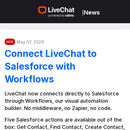
News
|
May 07, 2026
NEW
Connect LiveChat to
Salesforce with
Workflows
LiveChat now connects directly to Salesforce 
through Workflows, our visual automation 
builder. No middleware, no Zapier, no code.
Five Salesforce actions are available out of the 
box: Get Contact, Find Contact, Create Contact, 