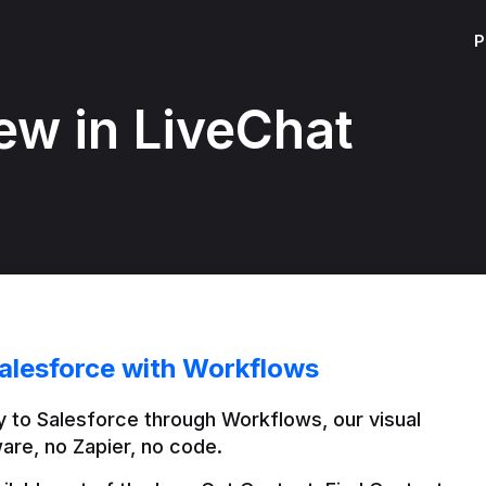
P
ew in LiveChat
alesforce with Workflows
 to Salesforce through Workflows, our visual 
are, no Zapier, no code.