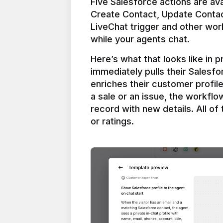
Five Salesforce actions are ava
Create Contact, Update Contac
LiveChat trigger and other work
Here’s what that looks like in 
immediately pulls their Salesfo
enriches their customer profil
a sale or an issue, the workfl
record with new details. All of 
or ratings.
