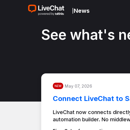
News
|
See what's n
May 07, 2026
NEW
Connect LiveChat to S
LiveChat now connects directly
automation builder. No middlew