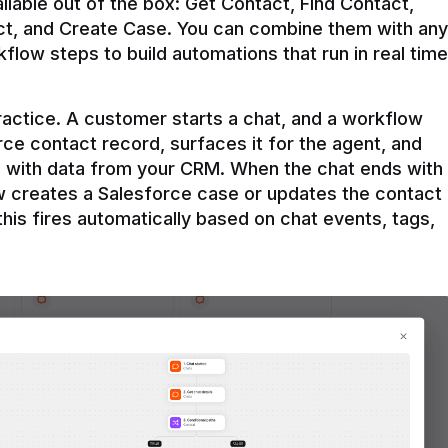
ilable out of the box: Get Contact, Find Contact, 
t, and Create Case. You can combine them with any 
flow steps to build automations that run in real time 
practice. A customer starts a chat, and a workflow 
rce contact record, surfaces it for the agent, and 
e with data from your CRM. When the chat ends with 
ow creates a Salesforce case or updates the contact 
this fires automatically based on chat events, tags, 