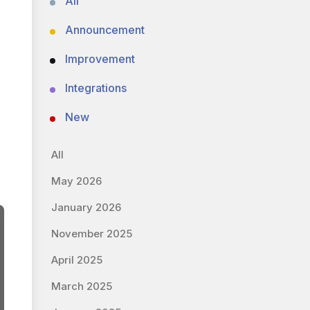
All
Announcement
Improvement
Integrations
New
All
May 2026
January 2026
November 2025
April 2025
March 2025