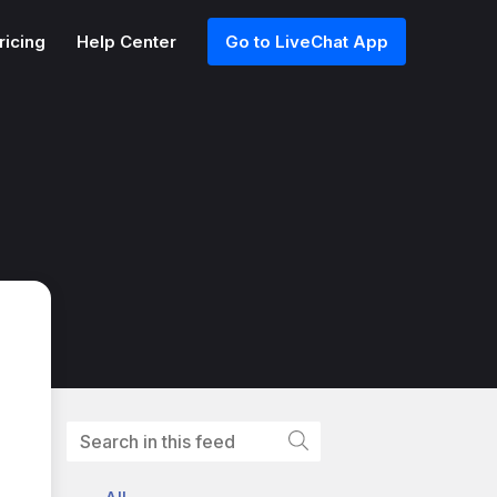
ricing
Help Center
Go to LiveChat App