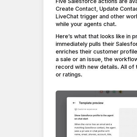
Five Salesforce actions are ava
Create Contact, Update Contac
LiveChat trigger and other work
Here’s what that looks like in 
immediately pulls their Salesfo
enriches their customer profil
a sale or an issue, the workfl
record with new details. All of 
or ratings.
