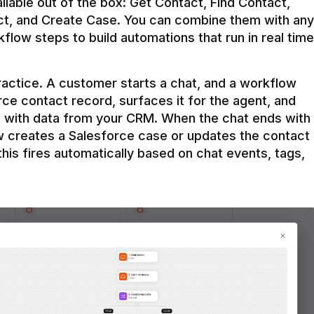
ilable out of the box: Get Contact, Find Contact, 
t, and Create Case. You can combine them with any 
flow steps to build automations that run in real time 
practice. A customer starts a chat, and a workflow 
rce contact record, surfaces it for the agent, and 
e with data from your CRM. When the chat ends with 
ow creates a Salesforce case or updates the contact 
this fires automatically based on chat events, tags, 