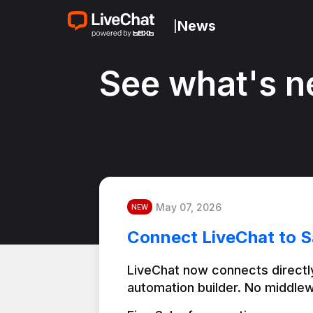
News
|
See what's n
May 07, 2026
NEW
Connect LiveChat to S
LiveChat now connects directly
automation builder. No middlew