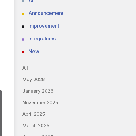
All
Announcement
Improvement
Integrations
New
All
May 2026
January 2026
November 2025
April 2025
March 2025