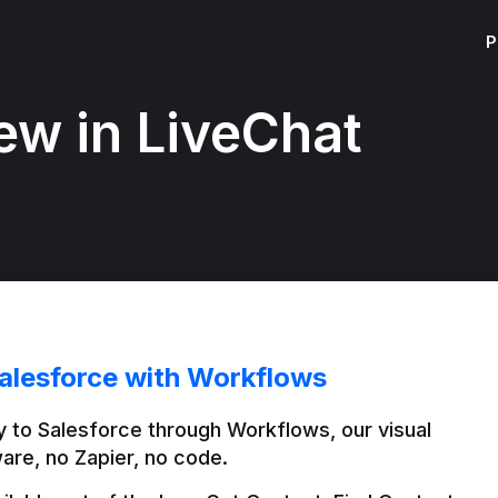
P
ew in LiveChat
alesforce with Workflows
 to Salesforce through Workflows, our visual 
are, no Zapier, no code.