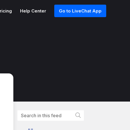
ricing
Help Center
Go to LiveChat App