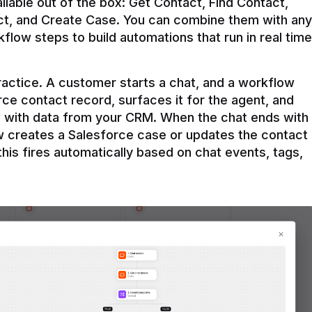
ilable out of the box: Get Contact, Find Contact, 
t, and Create Case. You can combine them with any 
flow steps to build automations that run in real time 
practice. A customer starts a chat, and a workflow 
rce contact record, surfaces it for the agent, and 
e with data from your CRM. When the chat ends with 
ow creates a Salesforce case or updates the contact 
this fires automatically based on chat events, tags, 