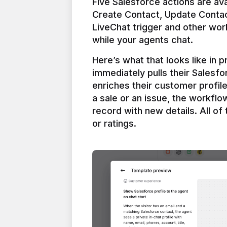
Five Salesforce actions are ava
Create Contact, Update Contac
LiveChat trigger and other work
Here’s what that looks like in 
immediately pulls their Salesfo
enriches their customer profil
a sale or an issue, the workfl
record with new details. All of 
or ratings.
