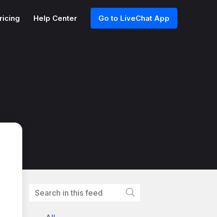
ricing
Help Center
Go to LiveChat App