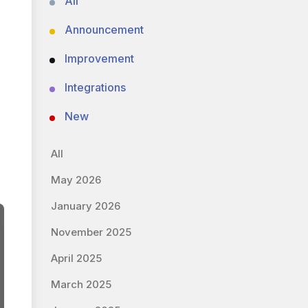
All
Announcement
Improvement
Integrations
New
All
May 2026
January 2026
November 2025
April 2025
March 2025