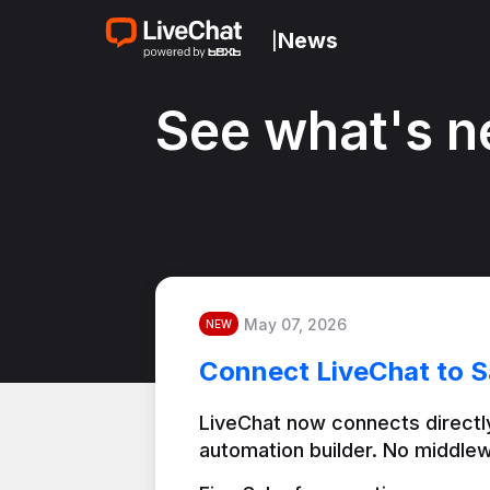
News
|
See what's n
May 07, 2026
NEW
Connect LiveChat to S
LiveChat now connects directly
automation builder. No middlew