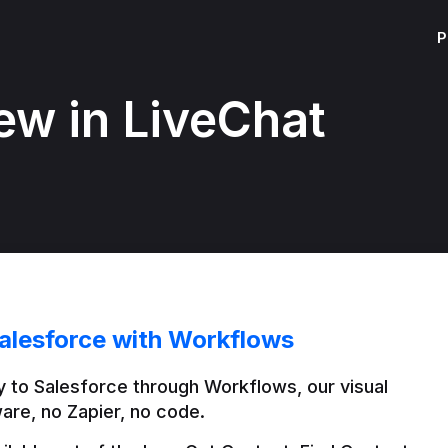
P
ew in LiveChat
alesforce with Workflows
 to Salesforce through Workflows, our visual 
are, no Zapier, no code.