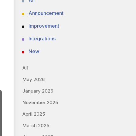
All
Announcement
Improvement
Integrations
New
All
May 2026
January 2026
November 2025
April 2025
March 2025