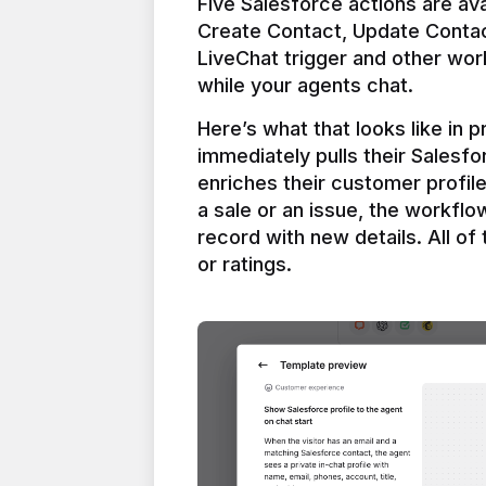
Five Salesforce actions are ava
Create Contact, Update Contac
LiveChat trigger and other work
Here’s what that looks like in 
immediately pulls their Salesfo
enriches their customer profil
a sale or an issue, the workfl
record with new details. All of 
or ratings.
