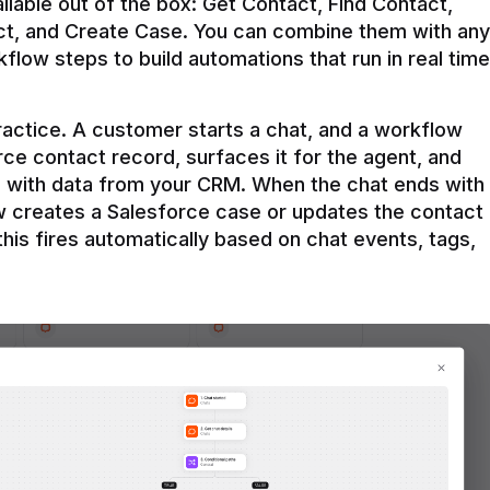
ilable out of the box: Get Contact, Find Contact, 
t, and Create Case. You can combine them with any 
flow steps to build automations that run in real time 
practice. A customer starts a chat, and a workflow 
rce contact record, surfaces it for the agent, and 
e with data from your CRM. When the chat ends with 
ow creates a Salesforce case or updates the contact 
this fires automatically based on chat events, tags, 