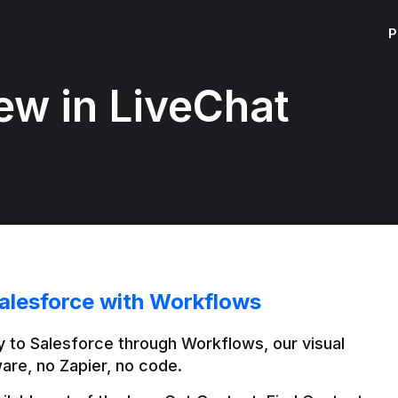
P
ew in LiveChat
alesforce with Workflows
 to Salesforce through Workflows, our visual 
are, no Zapier, no code.