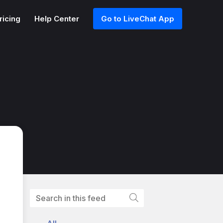
ricing
Help Center
Go to LiveChat App