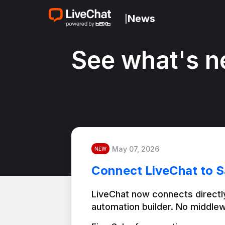
News
|
See what's n
May 07, 2026
NEW
Connect LiveChat to S
LiveChat now connects directly
automation builder. No middlew