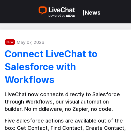
News
|
May 07, 2026
NEW
Connect LiveChat to
Salesforce with
Workflows
LiveChat now connects directly to Salesforce 
through Workflows, our visual automation 
builder. No middleware, no Zapier, no code.
Five Salesforce actions are available out of the 
box: Get Contact, Find Contact, Create Contact, 