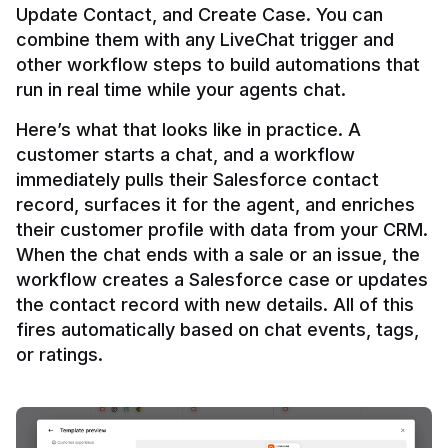
Update Contact, and Create Case. You can 
combine them with any LiveChat trigger and 
other workflow steps to build automations that 
Here’s what that looks like in practice. A 
customer starts a chat, and a workflow 
immediately pulls their Salesforce contact 
record, surfaces it for the agent, and enriches 
their customer profile with data from your CRM. 
When the chat ends with a sale or an issue, the 
workflow creates a Salesforce case or updates 
the contact record with new details. All of this 
fires automatically based on chat events, tags, 
or ratings.
