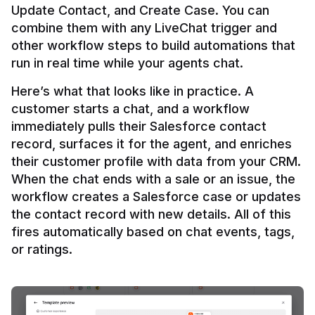
Update Contact, and Create Case. You can 
combine them with any LiveChat trigger and 
other workflow steps to build automations that 
Here’s what that looks like in practice. A 
customer starts a chat, and a workflow 
immediately pulls their Salesforce contact 
record, surfaces it for the agent, and enriches 
their customer profile with data from your CRM. 
When the chat ends with a sale or an issue, the 
workflow creates a Salesforce case or updates 
the contact record with new details. All of this 
fires automatically based on chat events, tags, 
or ratings.
