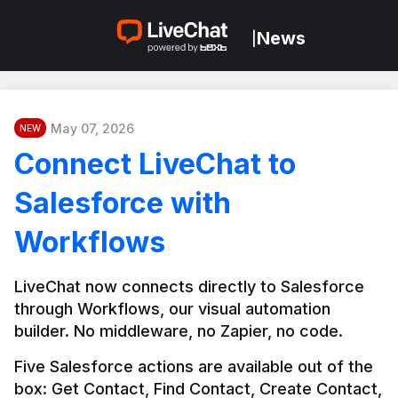
News
|
May 07, 2026
NEW
Connect LiveChat to
Salesforce with
Workflows
LiveChat now connects directly to Salesforce 
through Workflows, our visual automation 
builder. No middleware, no Zapier, no code.
Five Salesforce actions are available out of the 
box: Get Contact, Find Contact, Create Contact, 