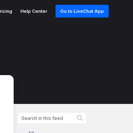
ricing
Help Center
Go to LiveChat App