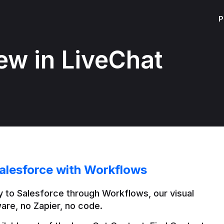
P
ew in LiveChat
alesforce with Workflows
 to Salesforce through Workflows, our visual 
are, no Zapier, no code.