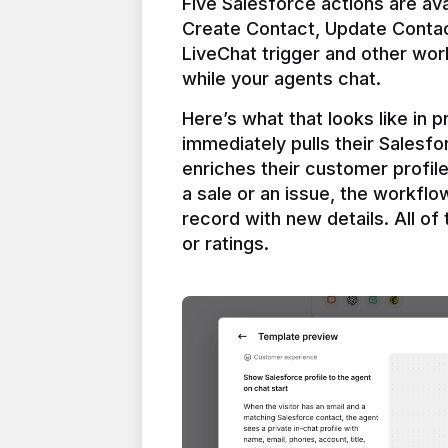
Five Salesforce actions are ava
Create Contact, Update Contac
LiveChat trigger and other work
Here’s what that looks like in 
immediately pulls their Salesfo
enriches their customer profil
a sale or an issue, the workfl
record with new details. All of 
or ratings.
