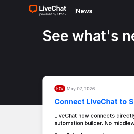
News
|
See what's n
May 07, 2026
NEW
Connect LiveChat to S
LiveChat now connects directly
automation builder. No middlew