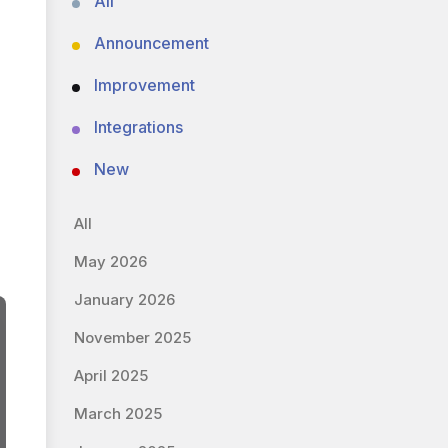
All
Announcement
Improvement
Integrations
New
All
May 2026
January 2026
November 2025
April 2025
March 2025