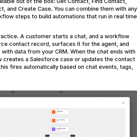
ilable out of the box: Get Contact, Find Contact, 
t, and Create Case. You can combine them with any 
flow steps to build automations that run in real time 
practice. A customer starts a chat, and a workflow 
rce contact record, surfaces it for the agent, and 
e with data from your CRM. When the chat ends with 
ow creates a Salesforce case or updates the contact 
this fires automatically based on chat events, tags, 