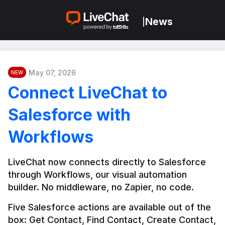
News
|
May 07, 2026
NEW
Connect LiveChat to
Salesforce with
Workflows
LiveChat now connects directly to Salesforce 
through Workflows, our visual automation 
builder. No middleware, no Zapier, no code.
Five Salesforce actions are available out of the 
box: Get Contact, Find Contact, Create Contact, 