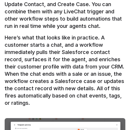
Update Contact, and Create Case. You can 
combine them with any LiveChat trigger and 
other workflow steps to build automations that 
Here’s what that looks like in practice. A 
customer starts a chat, and a workflow 
immediately pulls their Salesforce contact 
record, surfaces it for the agent, and enriches 
their customer profile with data from your CRM. 
When the chat ends with a sale or an issue, the 
workflow creates a Salesforce case or updates 
the contact record with new details. All of this 
fires automatically based on chat events, tags, 
or ratings.
