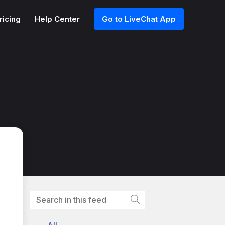
ricing
Help Center
Go to LiveChat App