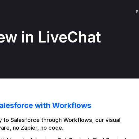
P
ew in LiveChat
alesforce with Workflows
 to Salesforce through Workflows, our visual 
are, no Zapier, no code.