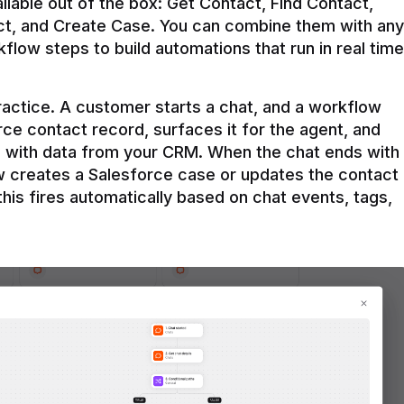
ilable out of the box: Get Contact, Find Contact, 
t, and Create Case. You can combine them with any 
flow steps to build automations that run in real time 
practice. A customer starts a chat, and a workflow 
rce contact record, surfaces it for the agent, and 
e with data from your CRM. When the chat ends with 
ow creates a Salesforce case or updates the contact 
this fires automatically based on chat events, tags, 