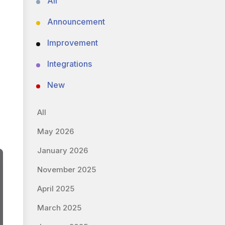
All
Announcement
Improvement
Integrations
New
All
May 2026
January 2026
November 2025
April 2025
March 2025