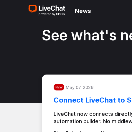
News
|
See what's n
May 07, 2026
NEW
Connect LiveChat to S
LiveChat now connects directly
automation builder. No middlew