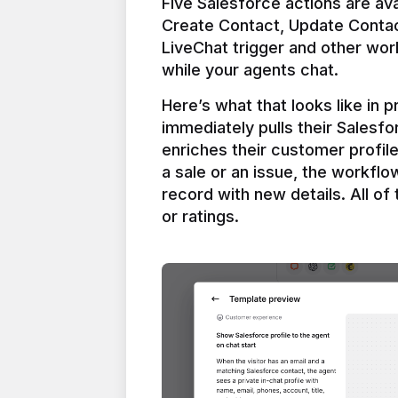
Five Salesforce actions are ava
Create Contact, Update Contac
LiveChat trigger and other work
Here’s what that looks like in 
immediately pulls their Salesfo
enriches their customer profil
a sale or an issue, the workfl
record with new details. All of 
or ratings.
