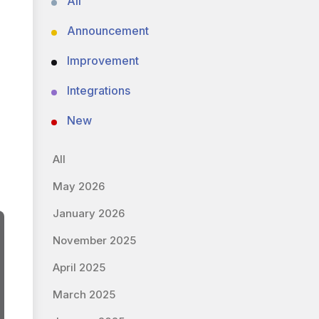
All
Announcement
Improvement
Integrations
New
All
May 2026
January 2026
November 2025
April 2025
March 2025