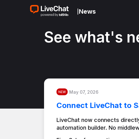
News
|
See what's n
May 07, 2026
NEW
Connect LiveChat to S
LiveChat now connects directly
automation builder. No middlew