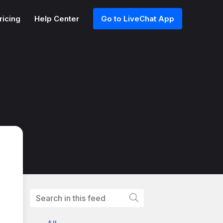
ricing
Help Center
Go to LiveChat App