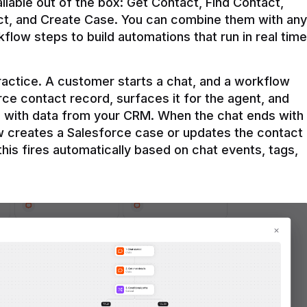
ilable out of the box: Get Contact, Find Contact, 
t, and Create Case. You can combine them with any 
flow steps to build automations that run in real time 
practice. A customer starts a chat, and a workflow 
rce contact record, surfaces it for the agent, and 
e with data from your CRM. When the chat ends with 
ow creates a Salesforce case or updates the contact 
this fires automatically based on chat events, tags, 