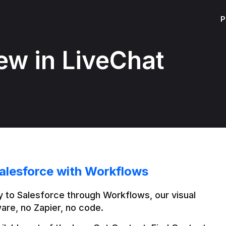
P
ew in LiveChat
alesforce with Workflows
 to Salesforce through Workflows, our visual 
are, no Zapier, no code.