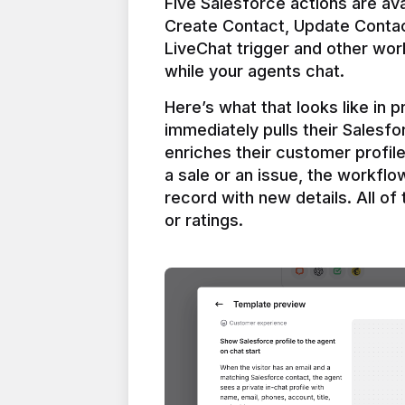
Five Salesforce actions are ava
Create Contact, Update Contac
LiveChat trigger and other work
Here’s what that looks like in 
immediately pulls their Salesfo
enriches their customer profil
a sale or an issue, the workfl
record with new details. All of 
or ratings.
