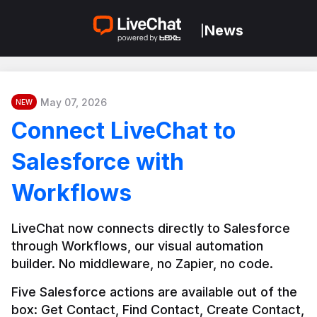
News
|
May 07, 2026
NEW
Connect LiveChat to
Salesforce with
Workflows
LiveChat now connects directly to Salesforce 
through Workflows, our visual automation 
builder. No middleware, no Zapier, no code.
Five Salesforce actions are available out of the 
box: Get Contact, Find Contact, Create Contact, 