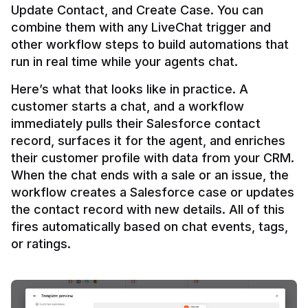
Update Contact, and Create Case. You can 
combine them with any LiveChat trigger and 
other workflow steps to build automations that 
Here’s what that looks like in practice. A 
customer starts a chat, and a workflow 
immediately pulls their Salesforce contact 
record, surfaces it for the agent, and enriches 
their customer profile with data from your CRM. 
When the chat ends with a sale or an issue, the 
workflow creates a Salesforce case or updates 
the contact record with new details. All of this 
fires automatically based on chat events, tags, 
or ratings.
