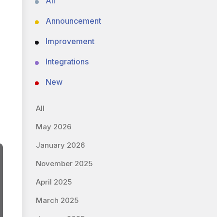
All
Announcement
Improvement
Integrations
New
All
May 2026
January 2026
November 2025
April 2025
March 2025