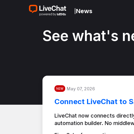
News
|
See what's n
May 07, 2026
NEW
Connect LiveChat to S
LiveChat now connects directly
automation builder. No middlew