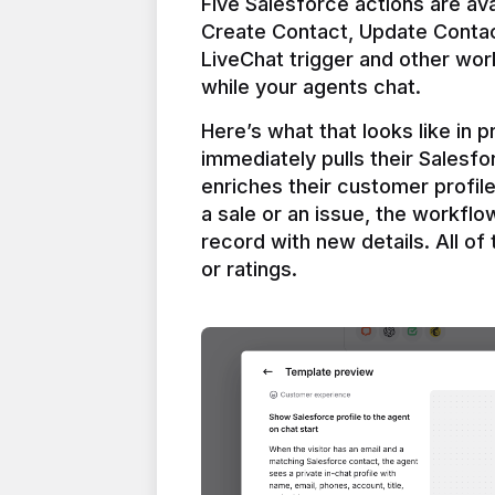
Five Salesforce actions are ava
Create Contact, Update Contac
LiveChat trigger and other work
Here’s what that looks like in 
immediately pulls their Salesfo
enriches their customer profil
a sale or an issue, the workfl
record with new details. All of 
or ratings.
