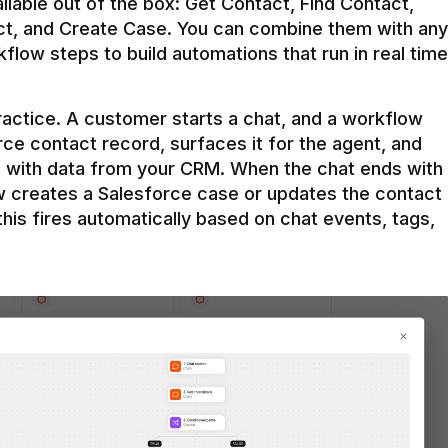
ilable out of the box: Get Contact, Find Contact, 
t, and Create Case. You can combine them with any 
flow steps to build automations that run in real time 
practice. A customer starts a chat, and a workflow 
rce contact record, surfaces it for the agent, and 
e with data from your CRM. When the chat ends with 
ow creates a Salesforce case or updates the contact 
this fires automatically based on chat events, tags, 