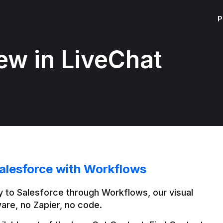
P
ew in LiveChat
alesforce with Workflows
 to Salesforce through Workflows, our visual 
are, no Zapier, no code.