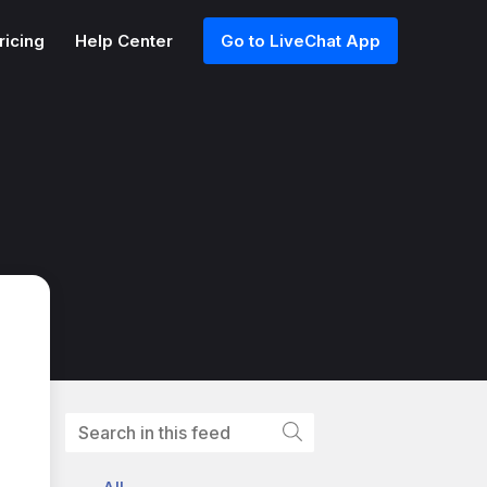
ricing
Help Center
Go to LiveChat App