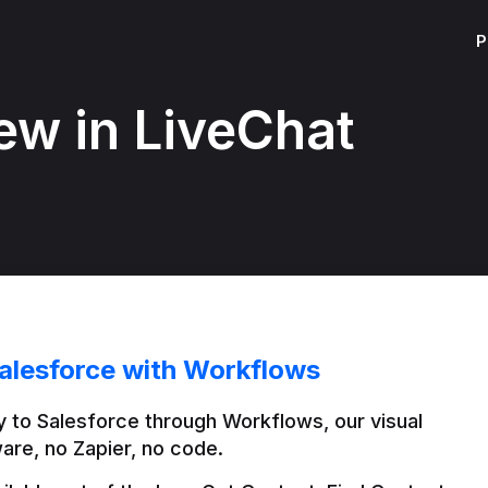
P
ew in LiveChat
alesforce with Workflows
 to Salesforce through Workflows, our visual 
are, no Zapier, no code.