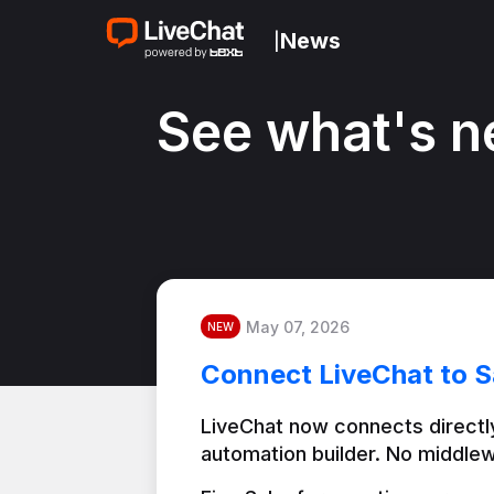
News
|
See what's n
May 07, 2026
NEW
Connect LiveChat to S
LiveChat now connects directly
automation builder. No middlew