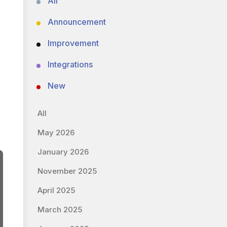
All
Announcement
Improvement
Integrations
New
All
May 2026
January 2026
November 2025
April 2025
March 2025