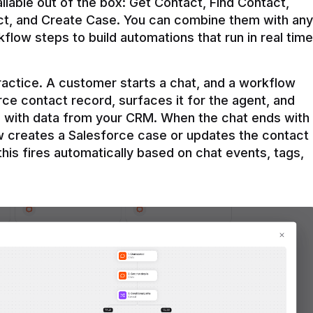
ilable out of the box: Get Contact, Find Contact, 
t, and Create Case. You can combine them with any 
flow steps to build automations that run in real time 
practice. A customer starts a chat, and a workflow 
rce contact record, surfaces it for the agent, and 
e with data from your CRM. When the chat ends with 
ow creates a Salesforce case or updates the contact 
this fires automatically based on chat events, tags, 