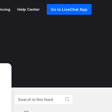
ricing
Help Center
Go to LiveChat App