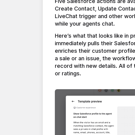
Five Salesforce actions are ava
Create Contact, Update Contac
LiveChat trigger and other work
Here’s what that looks like in 
immediately pulls their Salesfo
enriches their customer profil
a sale or an issue, the workfl
record with new details. All of 
or ratings.
