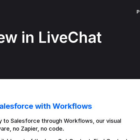
P
ew in LiveChat
alesforce with Workflows
 to Salesforce through Workflows, our visual 
are, no Zapier, no code.