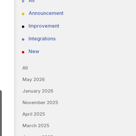
All
Announcement
Improvement
Integrations
New
All
May 2026
January 2026
November 2025
April 2025
March 2025