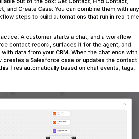
ilable out of the box: Get Contact, Find Contact, 
t, and Create Case. You can combine them with any 
flow steps to build automations that run in real time 
practice. A customer starts a chat, and a workflow 
rce contact record, surfaces it for the agent, and 
e with data from your CRM. When the chat ends with 
ow creates a Salesforce case or updates the contact 
this fires automatically based on chat events, tags, 