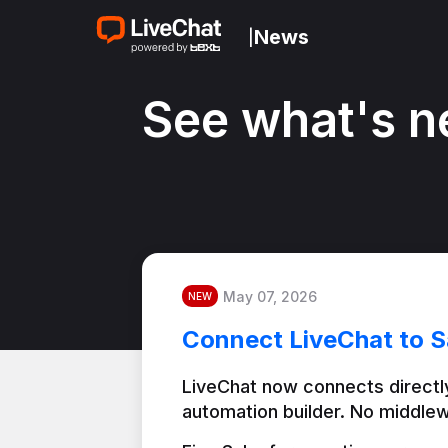
News
|
See what's n
May 07, 2026
NEW
Connect LiveChat to S
LiveChat now connects directly
automation builder. No middlew