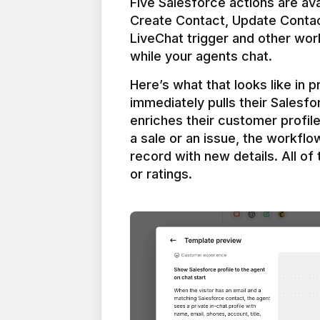
Five Salesforce actions are ava
Create Contact, Update Contac
LiveChat trigger and other work
Here’s what that looks like in 
immediately pulls their Salesfo
enriches their customer profil
a sale or an issue, the workfl
record with new details. All of 
or ratings.
