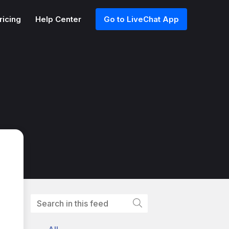
ricing
Help Center
Go to LiveChat App