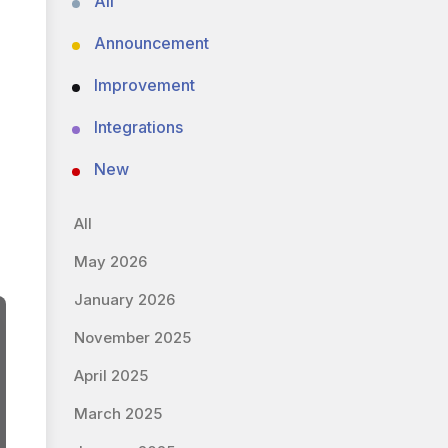
All
Announcement
Improvement
Integrations
New
All
May 2026
January 2026
November 2025
April 2025
March 2025