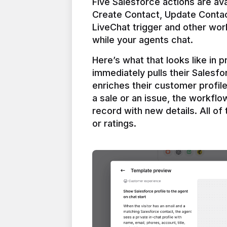
Five Salesforce actions are ava
Create Contact, Update Contac
LiveChat trigger and other work
Here’s what that looks like in 
immediately pulls their Salesfo
enriches their customer profil
a sale or an issue, the workfl
record with new details. All of 
or ratings.
