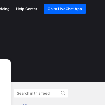
ricing
Help Center
Go to LiveChat App