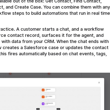
ilable out of the box: Get Contact, Find Contact, 
t, and Create Case. You can combine them with any 
flow steps to build automations that run in real time 
practice. A customer starts a chat, and a workflow 
rce contact record, surfaces it for the agent, and 
e with data from your CRM. When the chat ends with 
ow creates a Salesforce case or updates the contact 
this fires automatically based on chat events, tags, 