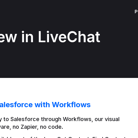
P
ew in LiveChat
alesforce with Workflows
 to Salesforce through Workflows, our visual 
are, no Zapier, no code.