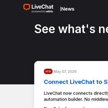
News
|
See what's n
May 07, 2026
NEW
Connect LiveChat to S
LiveChat now connects directly
automation builder. No middlew