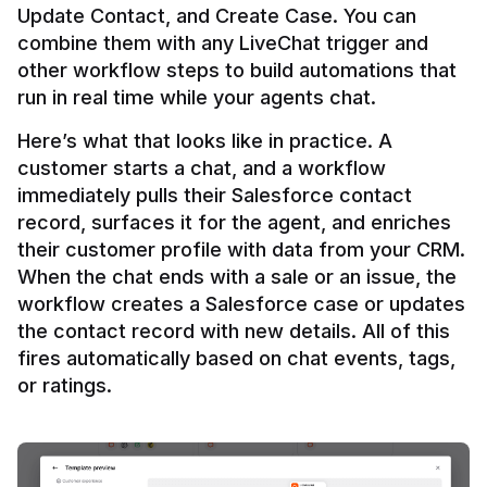
Update Contact, and Create Case. You can 
combine them with any LiveChat trigger and 
other workflow steps to build automations that 
Here’s what that looks like in practice. A 
customer starts a chat, and a workflow 
immediately pulls their Salesforce contact 
record, surfaces it for the agent, and enriches 
their customer profile with data from your CRM. 
When the chat ends with a sale or an issue, the 
workflow creates a Salesforce case or updates 
the contact record with new details. All of this 
fires automatically based on chat events, tags, 
or ratings.
