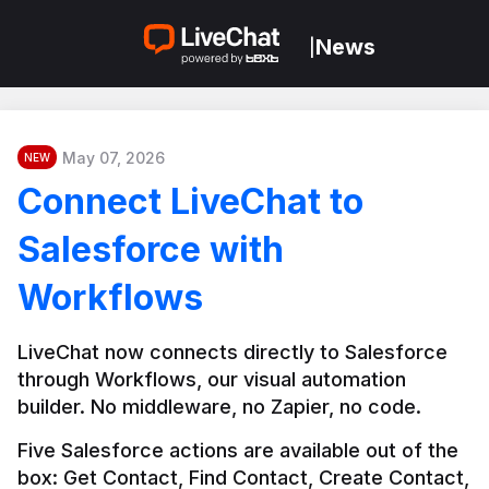
News
|
May 07, 2026
NEW
Connect LiveChat to
Salesforce with
Workflows
LiveChat now connects directly to Salesforce 
through Workflows, our visual automation 
builder. No middleware, no Zapier, no code.
Five Salesforce actions are available out of the 
box: Get Contact, Find Contact, Create Contact, 