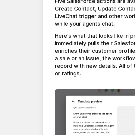
Five Salesforce actions are ava
Create Contact, Update Contac
LiveChat trigger and other work
Here’s what that looks like in 
immediately pulls their Salesfo
enriches their customer profil
a sale or an issue, the workfl
record with new details. All of 
or ratings.
