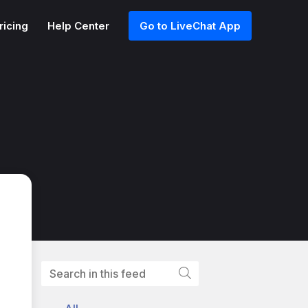
ricing
Help Center
Go to LiveChat App