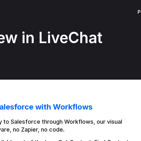
P
ew in LiveChat
alesforce with Workflows
 to Salesforce through Workflows, our visual 
are, no Zapier, no code.