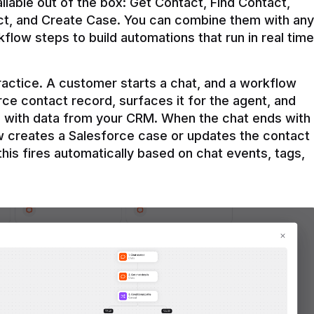
ilable out of the box: Get Contact, Find Contact, 
t, and Create Case. You can combine them with any 
flow steps to build automations that run in real time 
practice. A customer starts a chat, and a workflow 
rce contact record, surfaces it for the agent, and 
e with data from your CRM. When the chat ends with 
ow creates a Salesforce case or updates the contact 
this fires automatically based on chat events, tags, 