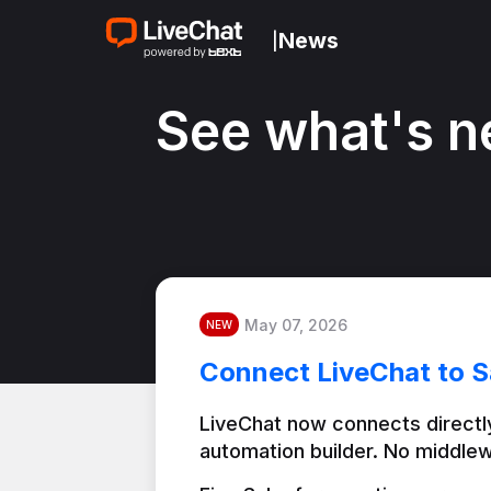
News
|
See what's n
May 07, 2026
NEW
Connect LiveChat to S
LiveChat now connects directly
automation builder. No middlew