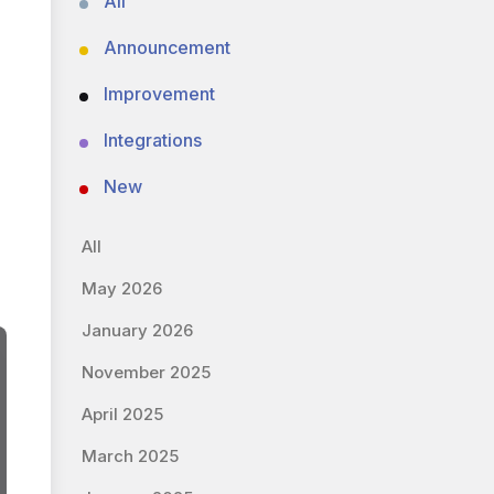
All
Announcement
Improvement
Integrations
New
All
May 2026
January 2026
November 2025
April 2025
March 2025