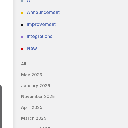
All
Announcement
Improvement
Integrations
New
All
May 2026
January 2026
November 2025
April 2025
March 2025