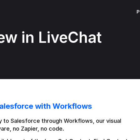
P
ew in LiveChat
alesforce with Workflows
 to Salesforce through Workflows, our visual 
are, no Zapier, no code.