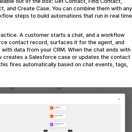
ilable out of the box: Get Contact, Find Contact, 
t, and Create Case. You can combine them with any 
flow steps to build automations that run in real time 
practice. A customer starts a chat, and a workflow 
rce contact record, surfaces it for the agent, and 
e with data from your CRM. When the chat ends with 
ow creates a Salesforce case or updates the contact 
this fires automatically based on chat events, tags, 