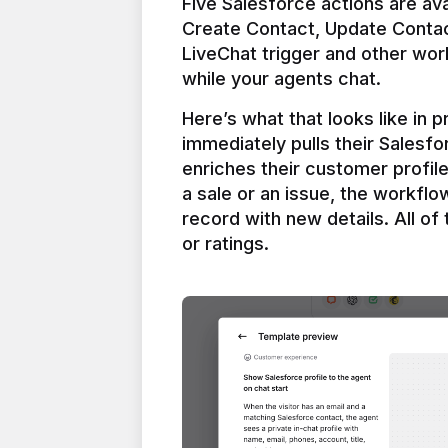
Five Salesforce actions are ava
Create Contact, Update Contac
LiveChat trigger and other work
Here’s what that looks like in 
immediately pulls their Salesfo
enriches their customer profil
a sale or an issue, the workfl
record with new details. All of 
or ratings.
