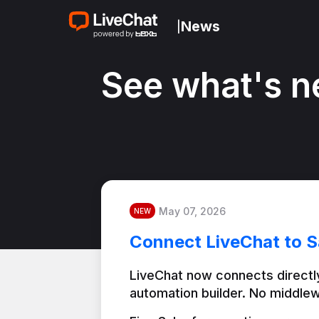
News
|
See what's n
May 07, 2026
NEW
Connect LiveChat to S
LiveChat now connects directly
automation builder. No middlew