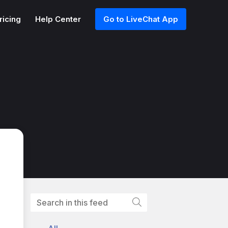
ricing
Help Center
Go to LiveChat App