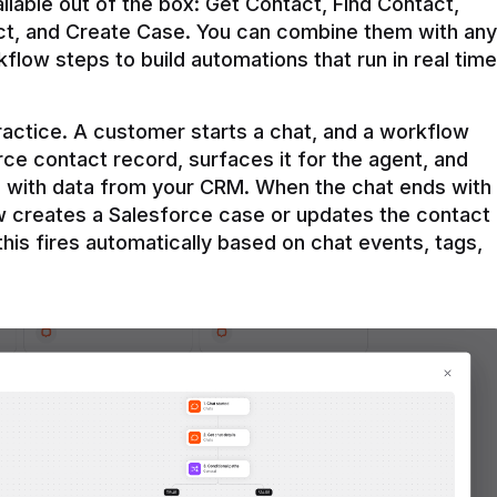
ilable out of the box: Get Contact, Find Contact, 
t, and Create Case. You can combine them with any 
flow steps to build automations that run in real time 
practice. A customer starts a chat, and a workflow 
rce contact record, surfaces it for the agent, and 
e with data from your CRM. When the chat ends with 
ow creates a Salesforce case or updates the contact 
this fires automatically based on chat events, tags, 