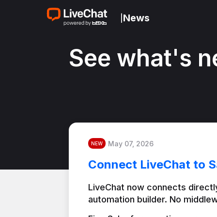
News
|
See what's n
May 07, 2026
NEW
Connect LiveChat to S
LiveChat now connects directly
automation builder. No middlew