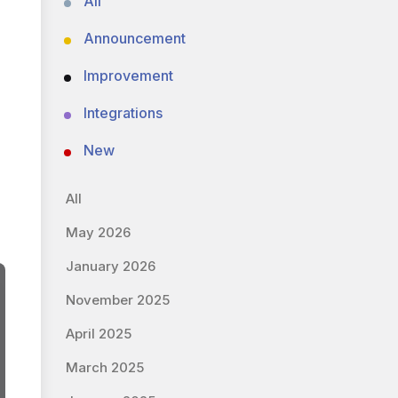
All
Announcement
Improvement
Integrations
New
All
May 2026
January 2026
November 2025
April 2025
March 2025