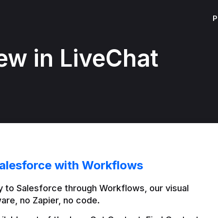
P
ew in LiveChat
alesforce with Workflows
 to Salesforce through Workflows, our visual 
are, no Zapier, no code.