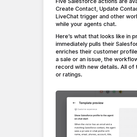
Five Salesforce actions are ava
Create Contact, Update Contac
LiveChat trigger and other work
Here’s what that looks like in 
immediately pulls their Salesfo
enriches their customer profil
a sale or an issue, the workfl
record with new details. All of 
or ratings.
