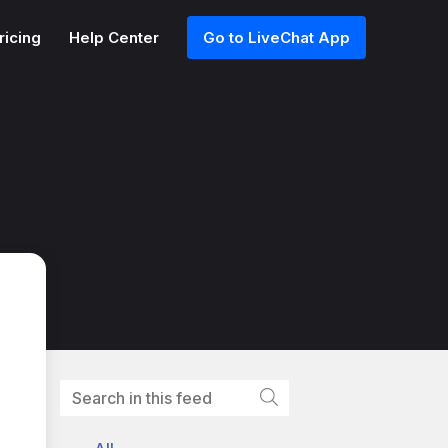
ricing
Help Center
Go to LiveChat App