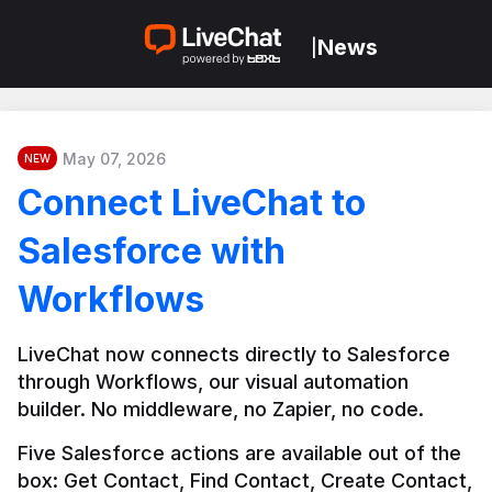
News
|
May 07, 2026
NEW
Connect LiveChat to
Salesforce with
Workflows
LiveChat now connects directly to Salesforce 
through Workflows, our visual automation 
builder. No middleware, no Zapier, no code.
Five Salesforce actions are available out of the 
box: Get Contact, Find Contact, Create Contact, 