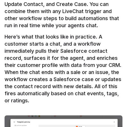
Update Contact, and Create Case. You can 
combine them with any LiveChat trigger and 
other workflow steps to build automations that 
Here’s what that looks like in practice. A 
customer starts a chat, and a workflow 
immediately pulls their Salesforce contact 
record, surfaces it for the agent, and enriches 
their customer profile with data from your CRM. 
When the chat ends with a sale or an issue, the 
workflow creates a Salesforce case or updates 
the contact record with new details. All of this 
fires automatically based on chat events, tags, 
or ratings.
