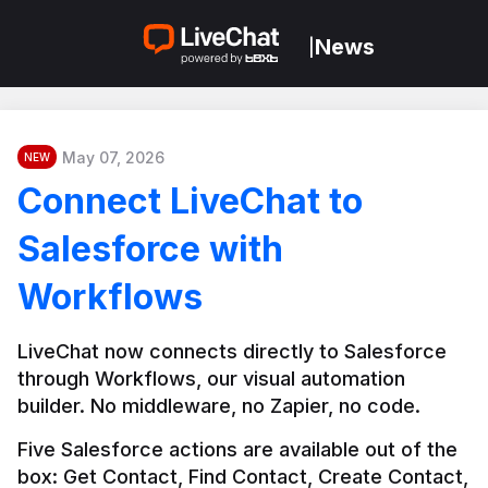
News
|
May 07, 2026
NEW
Connect LiveChat to
Salesforce with
Workflows
LiveChat now connects directly to Salesforce 
through Workflows, our visual automation 
builder. No middleware, no Zapier, no code.
Five Salesforce actions are available out of the 
box: Get Contact, Find Contact, Create Contact, 