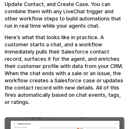
Update Contact, and Create Case. You can 
combine them with any LiveChat trigger and 
other workflow steps to build automations that 
Here’s what that looks like in practice. A 
customer starts a chat, and a workflow 
immediately pulls their Salesforce contact 
record, surfaces it for the agent, and enriches 
their customer profile with data from your CRM. 
When the chat ends with a sale or an issue, the 
workflow creates a Salesforce case or updates 
the contact record with new details. All of this 
fires automatically based on chat events, tags, 
or ratings.
