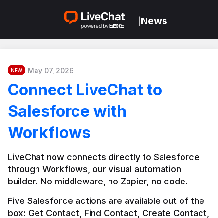
News
|
May 07, 2026
NEW
Connect LiveChat to
Salesforce with
Workflows
LiveChat now connects directly to Salesforce 
through Workflows, our visual automation 
builder. No middleware, no Zapier, no code.
Five Salesforce actions are available out of the 
box: Get Contact, Find Contact, Create Contact, 