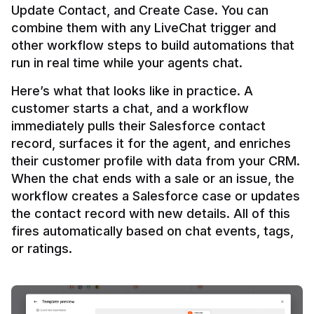
Update Contact, and Create Case. You can 
combine them with any LiveChat trigger and 
other workflow steps to build automations that 
Here’s what that looks like in practice. A 
customer starts a chat, and a workflow 
immediately pulls their Salesforce contact 
record, surfaces it for the agent, and enriches 
their customer profile with data from your CRM. 
When the chat ends with a sale or an issue, the 
workflow creates a Salesforce case or updates 
the contact record with new details. All of this 
fires automatically based on chat events, tags, 
or ratings.
