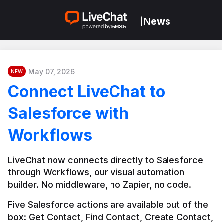
News
|
May 07, 2026
NEW
Connect LiveChat to
Salesforce with
Workflows
LiveChat now connects directly to Salesforce 
through Workflows, our visual automation 
builder. No middleware, no Zapier, no code.
Five Salesforce actions are available out of the 
box: Get Contact, Find Contact, Create Contact, 