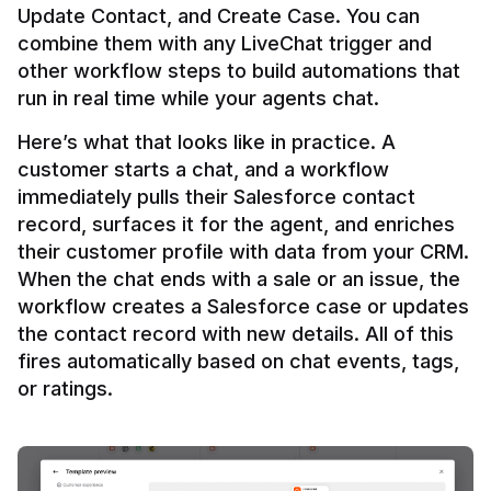
Update Contact, and Create Case. You can 
combine them with any LiveChat trigger and 
other workflow steps to build automations that 
Here’s what that looks like in practice. A 
customer starts a chat, and a workflow 
immediately pulls their Salesforce contact 
record, surfaces it for the agent, and enriches 
their customer profile with data from your CRM. 
When the chat ends with a sale or an issue, the 
workflow creates a Salesforce case or updates 
the contact record with new details. All of this 
fires automatically based on chat events, tags, 
or ratings.
