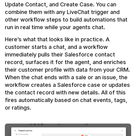
Update Contact, and Create Case. You can 
combine them with any LiveChat trigger and 
other workflow steps to build automations that 
Here’s what that looks like in practice. A 
customer starts a chat, and a workflow 
immediately pulls their Salesforce contact 
record, surfaces it for the agent, and enriches 
their customer profile with data from your CRM. 
When the chat ends with a sale or an issue, the 
workflow creates a Salesforce case or updates 
the contact record with new details. All of this 
fires automatically based on chat events, tags, 
or ratings.
