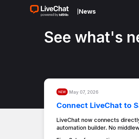
News
|
See what's n
May 07, 2026
NEW
Connect LiveChat to S
LiveChat now connects directly
automation builder. No middlew