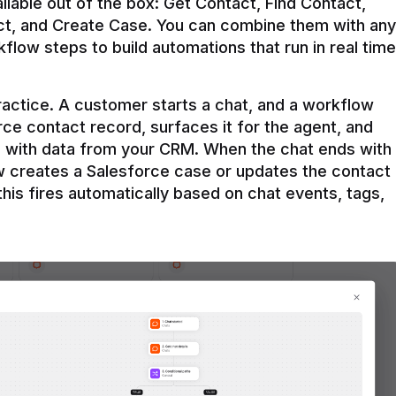
ilable out of the box: Get Contact, Find Contact, 
t, and Create Case. You can combine them with any 
flow steps to build automations that run in real time 
practice. A customer starts a chat, and a workflow 
rce contact record, surfaces it for the agent, and 
e with data from your CRM. When the chat ends with 
ow creates a Salesforce case or updates the contact 
this fires automatically based on chat events, tags, 