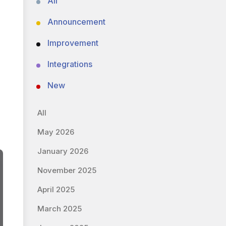
All
Announcement
Improvement
Integrations
New
All
May 2026
January 2026
November 2025
April 2025
March 2025