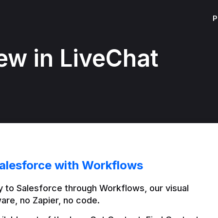
P
ew in LiveChat
alesforce with Workflows
 to Salesforce through Workflows, our visual 
are, no Zapier, no code.