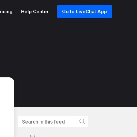
ricing
Help Center
Go to LiveChat App