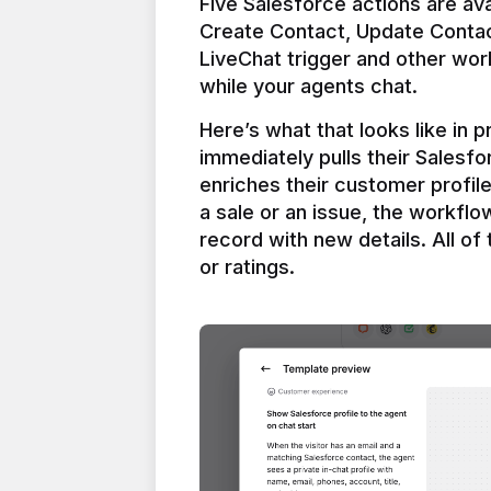
Five Salesforce actions are ava
Create Contact, Update Contac
LiveChat trigger and other work
Here’s what that looks like in 
immediately pulls their Salesfo
enriches their customer profil
a sale or an issue, the workfl
record with new details. All of 
or ratings.
