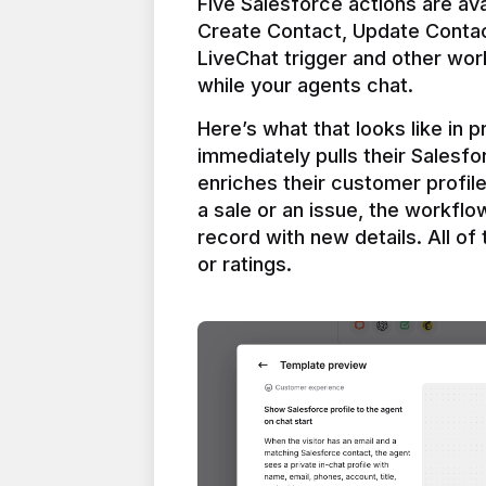
Five Salesforce actions are ava
Create Contact, Update Contac
LiveChat trigger and other work
Here’s what that looks like in 
immediately pulls their Salesfo
enriches their customer profil
a sale or an issue, the workfl
record with new details. All of 
or ratings.
