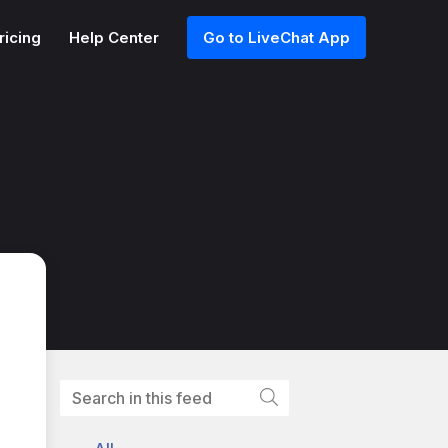
ricing
Help Center
Go to LiveChat App