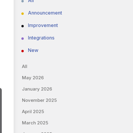
All
Announcement
Improvement
Integrations
New
All
May 2026
January 2026
November 2025
April 2025
March 2025