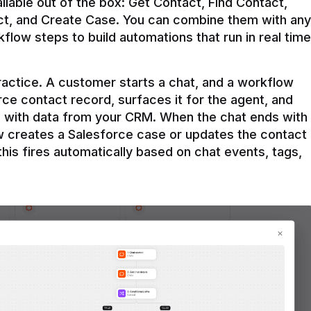
ilable out of the box: Get Contact, Find Contact, 
t, and Create Case. You can combine them with any 
flow steps to build automations that run in real time 
practice. A customer starts a chat, and a workflow 
rce contact record, surfaces it for the agent, and 
e with data from your CRM. When the chat ends with 
ow creates a Salesforce case or updates the contact 
this fires automatically based on chat events, tags, 