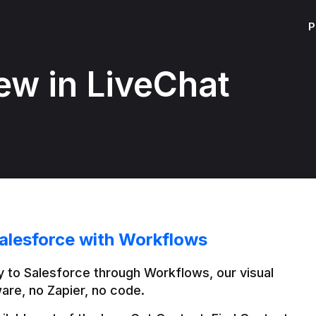
P
ew in LiveChat
alesforce with Workflows
 to Salesforce through Workflows, our visual 
are, no Zapier, no code.