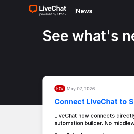
News
|
See what's n
May 07, 2026
NEW
Connect LiveChat to S
LiveChat now connects directly
automation builder. No middlew