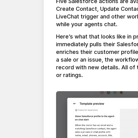
Five Salesforce actions are ava
Create Contact, Update Contac
LiveChat trigger and other work
Here’s what that looks like in 
immediately pulls their Salesfo
enriches their customer profil
a sale or an issue, the workfl
record with new details. All of 
or ratings.
