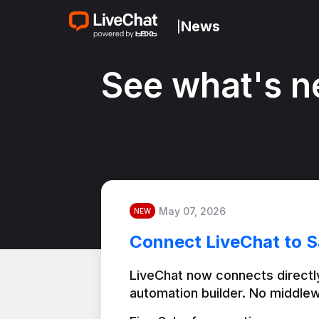
News
|
See what's n
May 07, 2026
NEW
Connect LiveChat to S
LiveChat now connects directly
automation builder. No middlew