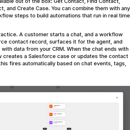
ilable out of the box: Get Contact, Find Contact, 
t, and Create Case. You can combine them with any 
flow steps to build automations that run in real time 
practice. A customer starts a chat, and a workflow 
rce contact record, surfaces it for the agent, and 
e with data from your CRM. When the chat ends with 
ow creates a Salesforce case or updates the contact 
this fires automatically based on chat events, tags, 