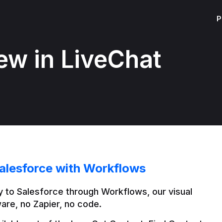
P
ew in LiveChat
alesforce with Workflows
 to Salesforce through Workflows, our visual 
are, no Zapier, no code.