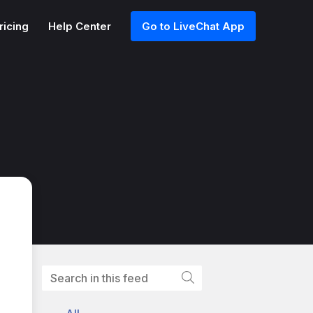
ricing
Help Center
Go to LiveChat App