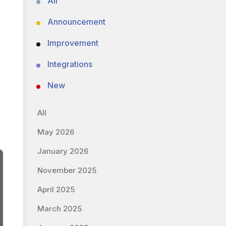
All
Announcement
Improvement
Integrations
New
All
May 2026
January 2026
November 2025
April 2025
March 2025