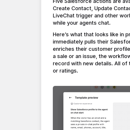
Five Salesforce actions are ava
Create Contact, Update Contac
LiveChat trigger and other work
Here’s what that looks like in 
immediately pulls their Salesfo
enriches their customer profil
a sale or an issue, the workfl
record with new details. All of 
or ratings.
