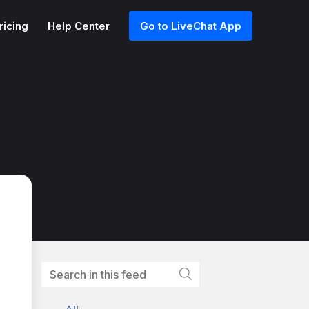
ricing
Help Center
Go to LiveChat App