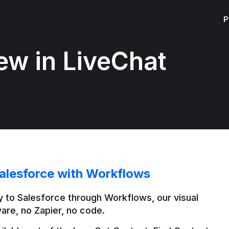
P
ew in LiveChat
alesforce with Workflows
 to Salesforce through Workflows, our visual 
are, no Zapier, no code.