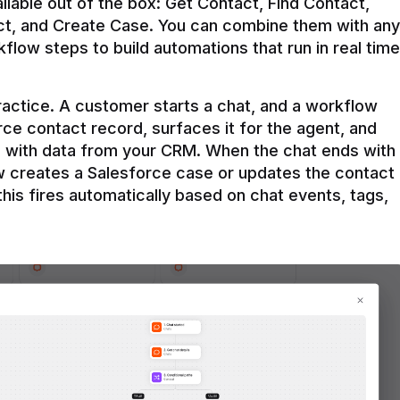
ilable out of the box: Get Contact, Find Contact, 
t, and Create Case. You can combine them with any 
flow steps to build automations that run in real time 
practice. A customer starts a chat, and a workflow 
rce contact record, surfaces it for the agent, and 
e with data from your CRM. When the chat ends with 
ow creates a Salesforce case or updates the contact 
this fires automatically based on chat events, tags, 