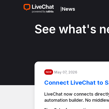
News
|
See what's n
May 07, 2026
NEW
Connect LiveChat to S
LiveChat now connects directly
automation builder. No middlew