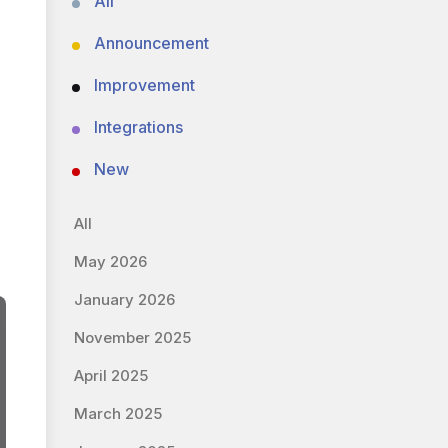
All
Announcement
Improvement
Integrations
New
All
May 2026
January 2026
November 2025
April 2025
March 2025