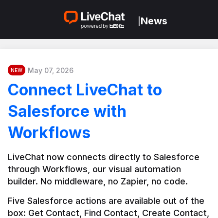
News
|
May 07, 2026
NEW
Connect LiveChat to
Salesforce with
Workflows
LiveChat now connects directly to Salesforce 
through Workflows, our visual automation 
builder. No middleware, no Zapier, no code.
Five Salesforce actions are available out of the 
box: Get Contact, Find Contact, Create Contact, 