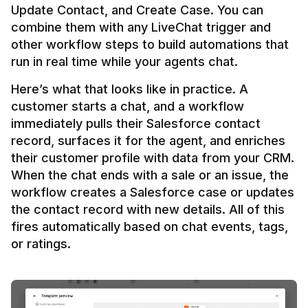
Update Contact, and Create Case. You can 
combine them with any LiveChat trigger and 
other workflow steps to build automations that 
Here’s what that looks like in practice. A 
customer starts a chat, and a workflow 
immediately pulls their Salesforce contact 
record, surfaces it for the agent, and enriches 
their customer profile with data from your CRM. 
When the chat ends with a sale or an issue, the 
workflow creates a Salesforce case or updates 
the contact record with new details. All of this 
fires automatically based on chat events, tags, 
or ratings.
